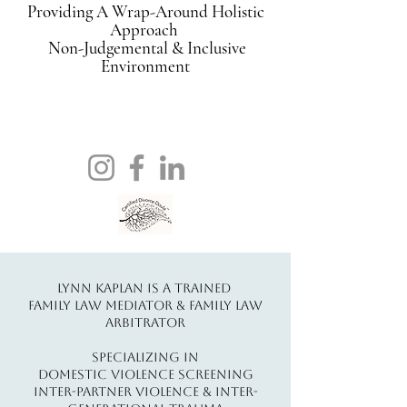
Providing A Wrap-Around Holistic
Approach
Non-Judgemental & Inclusive
Environment
Lynn Kaplan Is A Trained
Family Law Mediator & Family Law
Arbitrator
Specializing In
Domestic Violence Screening
Inter-Partner Violence & Inter-