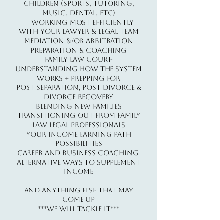
children (sports, tutoring,
music, dental, etc)
​ ​​Working Most Efficiently
with Your Lawyer & Legal Team
Mediation &/or Arbitration
Preparation & Coaching
Family Law Court-
Understanding How the System
Works + Prepping For
Post Separation, Post Divorce &
Divorce Recovery
Blending New Families
Transitioning Out From Family
Law Legal Professionals​
Your Income Earning Path
Possibilities
Career and Business Coaching
Alternative Ways to Supplement
Income​​​
And Anything Else That May
Come Up
***WE WILL TACKLE IT***