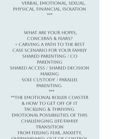
Verbal, Emotional, Sexual,
Physical, Financial, Isolation​
***
What Are Your Hopes,
Concerns & Fears?
+ Carving A Path To The Best
Case Scenario For Your Family
Shared Parenting / Co
Parenting
Shared Access / Shared Decision
Making
Sole Custody / Parallel
Parenting
***
**The Emotional Roller Coaster
& How To Get Off Of It
TACKLING & THRIVING
Emotional Possibilities of this
Challenging Life/Family
Transition
From Feeling Fear, Anxiety,
Overwhelmed, Out of Control,