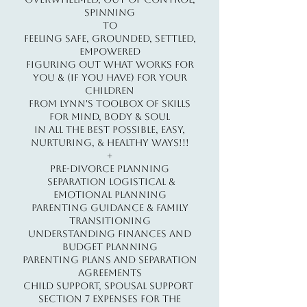
Spinning
to
Feeling Safe, Grounded, Settled,
Empowered
Figuring out what works for
you & (if you have) for your
children
from Lynn's Toolbox of Skills
for Mind, Body & Soul
in all the best possible, easy,
nurturing, & healthy ways!!!
+
​Pre-Divorce Planning
Separation Logistical &
Emotional Planning
Parenting Guidance & Family
Transitioning
Understanding Finances and
Budget Planning
Parenting Plans and Separation
Agreements
Child Support, Spousal Support
Section 7 Expenses for the