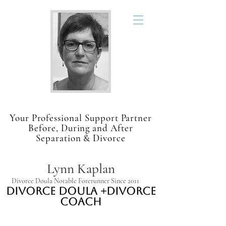
Your Professional Support Partner
Before, During and After
Separation & Divorce
Lynn Kaplan
Divorce Doula Notable Forerunner Since 2011
Divorce Doula +Divorce
Coach