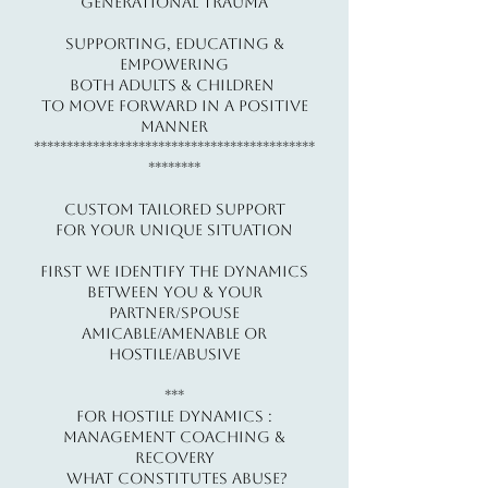
Generational Trauma
​​Supporting, Educating &
Empowering
Both Adults & Children
To Move Forward In a Positive
Manner
*******************************************
********
Custom Tailored Support
For Your Unique Situation
First We Identify The Dynamics
Between You & Your
Partner/Spouse
Amicable/Amenable or
Hostile/Abusive
​***
For Hostile Dynamics :
Management Coaching &
Recovery
What constitutes ABUSE?